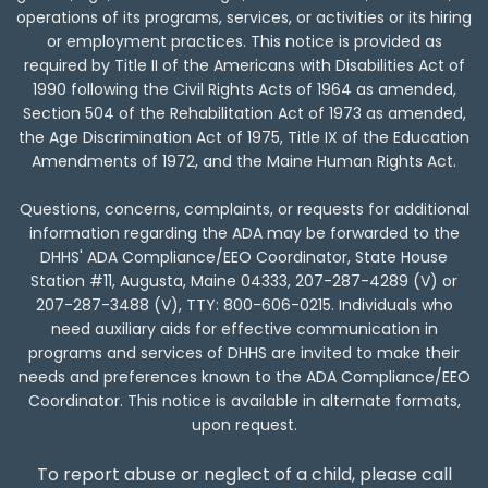
operations of its programs, services, or activities or its hiring
or employment practices. This notice is provided as
required by Title II of the Americans with Disabilities Act of
1990 following the Civil Rights Acts of 1964 as amended,
Section 504 of the Rehabilitation Act of 1973 as amended,
the Age Discrimination Act of 1975, Title IX of the Education
Amendments of 1972, and the Maine Human Rights Act.
Questions, concerns, complaints, or requests for additional
information regarding the ADA may be forwarded to the
DHHS' ADA Compliance/EEO Coordinator, State House
Station #11, Augusta, Maine 04333,
207-287-4289
(V) or
207-287-3488
(V), TTY:
800-606-0215
. Individuals who
need auxiliary aids for effective communication in
programs and services of DHHS are invited to make their
needs and preferences known to the ADA Compliance/EEO
Coordinator. This notice is available in alternate formats,
upon request.
To report abuse or neglect of a child, please call