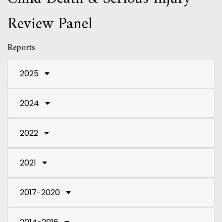
Review Panel
Reports
2025
2024
2022
2021
2017-2020