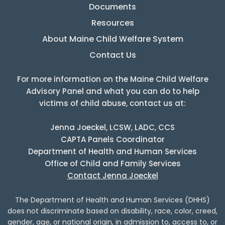
Documents
Resources
About Maine Child Welfare System
Contact Us
For more information on the Maine Child Welfare
Advisory Panel and what you can do to help
victims of child abuse, contact us at:
Jenna Joeckel, LCSW, LADC, CCS
CAPTA Panels Coordinator
Department of Health and Human Services
Office of Child and Family Services
Contact Jenna Joeckel
The Department of Health and Human Services (DHHS)
does not discriminate based on disability, race, color, creed,
gender, age, or national origin, in admission to, access to, or