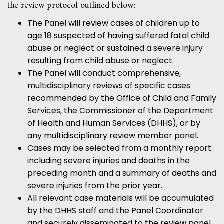
the review protocol outlined below:
The Panel will review cases of children up to
age 18 suspected of having suffered fatal child
abuse or neglect or sustained a severe injury
resulting from child abuse or neglect.
The Panel will conduct comprehensive,
multidisciplinary reviews of specific cases
recommended by the Office of Child and Family
Services, the Commissioner of the Department
of Health and Human Services (DHHS), or by
any multidisciplinary review member panel.
Cases may be selected from a monthly report
including severe injuries and deaths in the
preceding month and a summary of deaths and
severe injuries from the prior year.
All relevant case materials will be accumulated
by the DHHS staff and the Panel Coordinator
and securely disseminated to the review panel