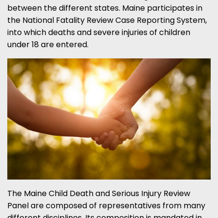
between the different states. Maine participates in
the National Fatality Review Case Reporting System,
into which deaths and severe injuries of children
under 18 are entered.
The Maine Child Death and Serious Injury Review
Panel are composed of representatives from many
different disciplines. Its composition is mandated in