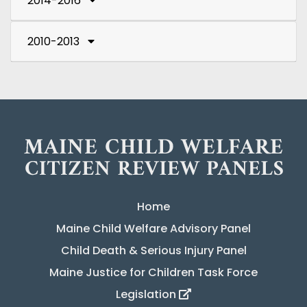
2014-2016
2010-2013
Home
Maine Child Welfare Advisory Panel
Child Death & Serious Injury Panel
Maine Justice for Children Task Force
Legislation