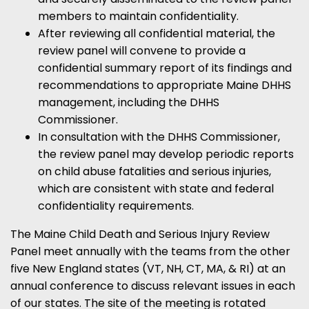
members to maintain confidentiality.
After reviewing all confidential material, the
review panel will convene to provide a
confidential summary report of its findings and
recommendations to appropriate Maine DHHS
management, including the DHHS
Commissioner.
In consultation with the DHHS Commissioner,
the review panel may develop periodic reports
on child abuse fatalities and serious injuries,
which are consistent with state and federal
confidentiality requirements.
The Maine Child Death and Serious Injury Review
Panel meet annually with the teams from the other
five New England states (VT, NH, CT, MA, & RI) at an
annual conference to discuss relevant issues in each
of our states. The site of the meeting is rotated