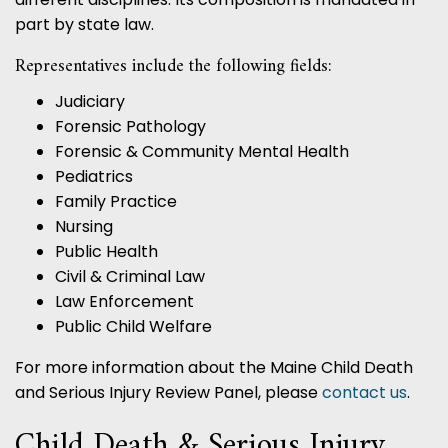
part by state law.
Representatives include the following fields:
Judiciary
Forensic Pathology
Forensic & Community Mental Health
Pediatrics
Family Practice
Nursing
Public Health
Civil & Criminal Law
Law Enforcement
Public Child Welfare
For more information about the Maine Child Death
and Serious Injury Review Panel, please
contact us
.
Child Death & Serious Injury