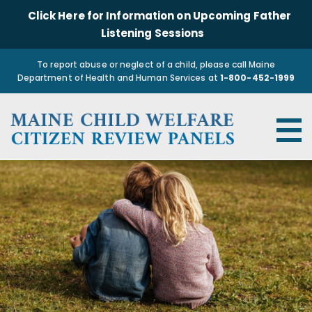
Click Here for Information on Upcoming Father
Listening Sessions
To report abuse or neglect of a child, please call Maine
Department of Health and Human Services at
1-800-452-1999