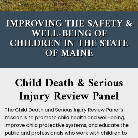
IMPROVING THE SAFETY &
WELL-BEING OF
CHILDREN
IN THE STATE
OF MAINE
Child Death & Serious
Injury Review Panel
The Child Death and Serious Injury Review Panel’s
mission is to promote child health and well-being,
improve child protective systems, and educate the
public and professionals who work with children to