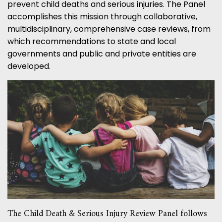
prevent child deaths and serious injuries. The Panel
accomplishes this mission through collaborative,
multidisciplinary, comprehensive case reviews, from
which recommendations to state and local
governments and public and private entities are
developed.
The Child Death & Serious Injury Review Panel follows